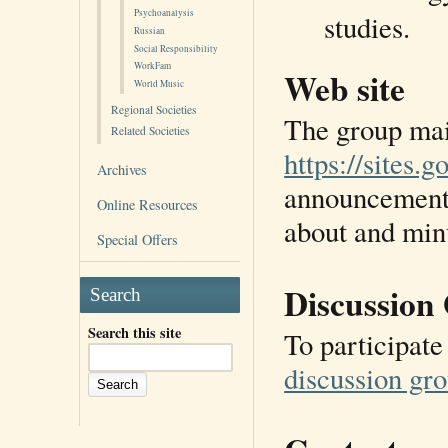
Psychoanalysis
studies.
Russian
Social Responsibility
WorkFam
Web site
World Music
Regional Societies
The group main
Related Societies
https://sites.
Archives
announcements
Online Resources
about and minu
Special Offers
Discussion
Search
Search this site
To participate
discussion gr