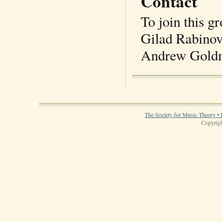
Contact
To join this g
Gilad Rabinov
Andrew Goldm
The Society for Music Theory • 
Copyrigh