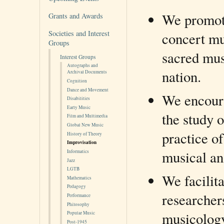
We promote
Grants and Awards
Societies and Interest
concert mu
Groups
sacred mus
Interest Groups
Autographs and
nation.
Archival Documents
Cognition
Dance and Movement
We encoura
Disabilities
Early Music
the study 
Film and Multimedia
Global New Music
practice o
History of Theory
Improvisation
musical an
Informatics
Jazz
LGTB
We facilit
Mathematics
Pedagogy
researcher
Performance
Philosophy
musicology,
Popular Music
Post-1945