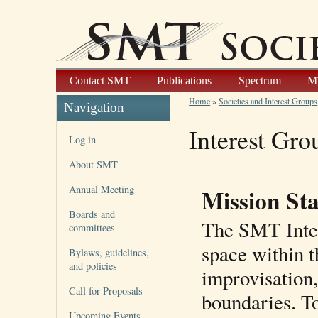
Contact SMT
Publications
Spectrum
M
Home
»
Societies and Interest Groups
Navigation
Interest Gro
Log in
About SMT
Annual Meeting
Mission St
Boards and
The SMT Inter
committees
space within 
Bylaws, guidelines,
and policies
improvisation,
Call for Proposals
boundaries. To
Upcoming Events