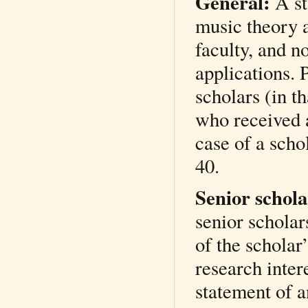
General:
A st
music theory a
faculty, and no
applications. 
scholars (in th
who received a
case of a scho
40.
Senior schol
senior scholar
of the scholar
research intere
statement of a