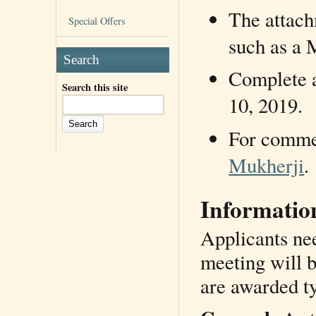
The attach
Special Offers
such as a M
Search
Complete a
Search this site
10, 2019.
For commen
Mukherji
.
Informatio
Applicants ne
meeting will b
are awarded t