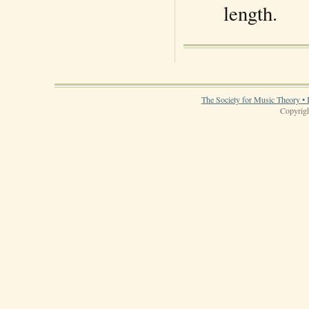
length.
The Society for Music Theory • 
Copyrigh