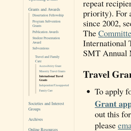
repeat recipie
Grants and Awards
priority). For
Dissertation Fellowship
since 2002, se
Program Subvention
Grants
The
Committe
Publication Awards
Student Presentation
International 
Award
Subventions
SMT Annual 
Travel and Family
Care
Accessibility Grant
Travel Gra
Minority Travel Grants
International Travel
Grants
Independent/Unsupported
To apply fo
Family Care
Grant app
Societies and Interest
Groups
out this fo
Archives
please
ema
Online Resources