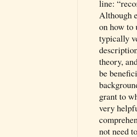
line: “rec
Although 
on how to 
typically 
description
theory, an
be benefici
background
grant to w
very helpfu
comprehens
not need t