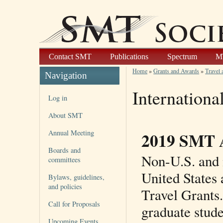
Contact SMT
Publications
Spectrum
M
Home
»
Grants and Awards
»
Travel 
Navigation
Internationa
Log in
About SMT
Annual Meeting
2019 SMT 
Boards and
Non-U.S. and 
committees
United States 
Bylaws, guidelines,
and policies
Travel Grants.
Call for Proposals
graduate stude
Upcoming Events