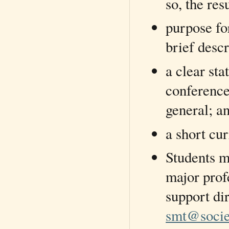
so, the res
purpose fo
brief desc
a clear sta
conference
general; a
a short cu
Students mu
major prof
support di
smt@socie