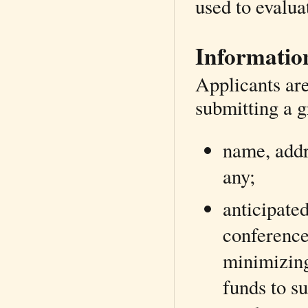
used to evalua
Information
Applicants are
submitting a g
name, addre
any;
anticipated
conference
minimizing 
funds to su